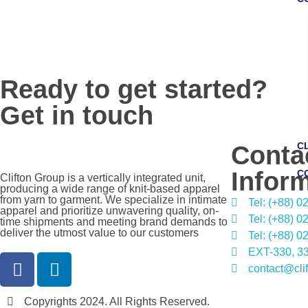
Ready to get started?
Get in touch
C
Conta
Infor
C
Clifton Group is a vertically integrated unit,
producing a wide range of knit-based apparel
from yarn to garment. We specialize in intimate
Tel: (+88) 
apparel and prioritize unwavering quality, on-
Tel: (+88) 
time shipments and meeting brand demands to
deliver the utmost value to our customers
Tel: (+88) 
EXT-330, 33
contact@cli
Copyrights 2024. All Rights Reserved.