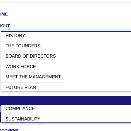
OME
BOUT
HISTORY
THE FOUNDERS
BOARD OF DIRECTORS
WORK FORCE
MEET THE MANAGEMENT
FUTURE PLAN
OMPLIANCE
MENTS AND ACCESSORIES IN
COMPLIANCE
SUSTAINABILITY
ONCERNS