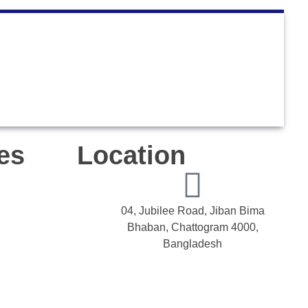
es
Location
04, Jubilee Road, Jiban Bima
Bhaban, Chattogram 4000,
Bangladesh