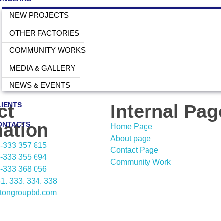
NEW PROJECTS
OTHER FACTORIES
COMMUNITY WORKS
MEDIA & GALLERY
NEWS & EVENTS
LIENTS
ct
Internal Pag
mation
ONTACTS
Home Page
About page
02-333 357 815
Contact Page
02-333 355 694
Community Work
02-333 368 056
1, 333, 334, 338
ftongroupbd.com