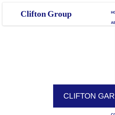
C
l
i
f
t
o
n
G
r
o
u
p
H
A
C
CLIFTON GAR
C