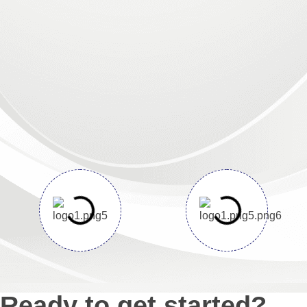
Ready to get started?