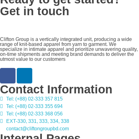
Get in touch
Clifton Group is a vertically integrated unit, producing a wide
range of knit-based apparel from yarn to garment. We
specialize in intimate apparel and prioritize unwavering quality,
on-time shipments and meeting brand demands to deliver the
utmost value to our customers
Contact Information
Tel: (+88) 02-333 357 815
Tel: (+88) 02-333 355 694
Tel: (+88) 02-333 368 056
EXT-330, 331, 333, 334, 338
contact@cliftongroupbd.com
Internal Pages