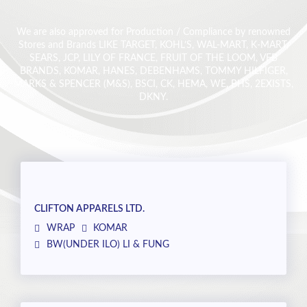
We are also approved for Production / Compliance by renowned
Stores and Brands LIKE TARGET, KOHL’S, WAL-MART, K-MART,
SEARS, JCP, LILY OF FRANCE, FRUIT OF THE LOOM, VFB
BRANDS, KOMAR, HANES, DEBENHAMS, TOMMY HILFIGER,
MARKS & SPENCER (M&S), BSCI, CK, HEMA, WE, BHS, 2EXISTS,
DKNY.
CLIFTON APPARELS LTD.
WRAP
KOMAR
BW(UNDER ILO) LI & FUNG