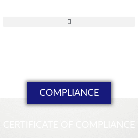
COMPLIANCE
CERTIFICATE OF COMPLIANCE