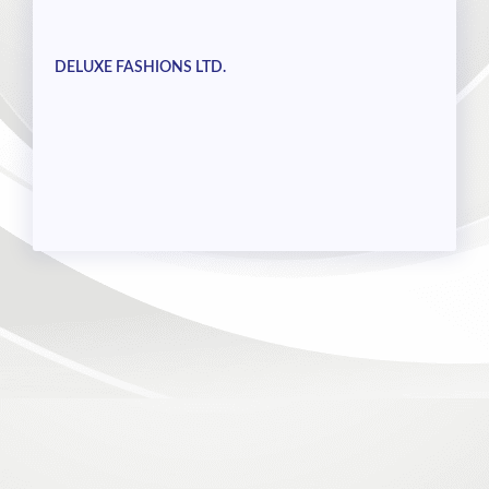
DELUXE FASHIONS LTD.