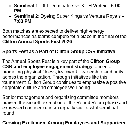
Semifinal 1:
DFL Dominators vs KITH Vortex –
6:00
PM
Semifinal 2:
Dyeing Super Kings vs Ventura Royals –
7:00 PM
Both matches are expected to deliver high-energy
performances as teams compete for a place in the final of the
Clifton Annual Sports Fest 2026
.
Sports Fest as a Part of Clifton Group CSR Initiative
The Annual Sports Fest is a key part of the
Clifton Group
CSR and employee engagement strategy
, aimed at
promoting physical fitness, teamwork, leadership, and unity
across the organization. Through initiatives like this
tournament, Clifton Group continues to emphasize a positive
corporate culture and employee well-being.
Senior management and organizing committee members
praised the smooth execution of the Round Robin phase and
expressed confidence in an equally successful semifinal
round.
Growing Excitement Among Employees and Supporters