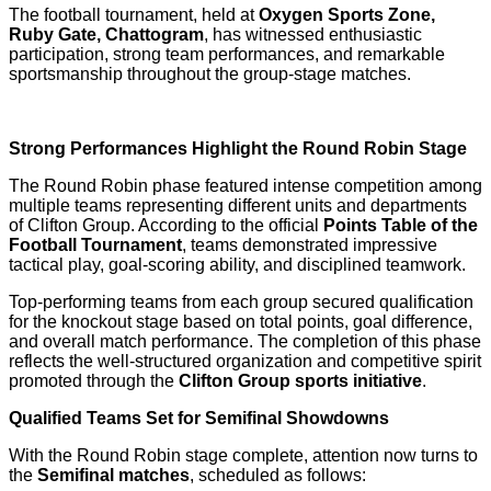
The football tournament, held at
Oxygen Sports Zone,
Ruby Gate, Chattogram
, has witnessed enthusiastic
participation, strong team performances, and remarkable
sportsmanship throughout the group-stage matches.
Strong Performances Highlight the Round Robin Stage
The Round Robin phase featured intense competition among
multiple teams representing different units and departments
of Clifton Group. According to the official
Points Table of the
Football Tournament
, teams demonstrated impressive
tactical play, goal-scoring ability, and disciplined teamwork.
Top-performing teams from each group secured qualification
for the knockout stage based on total points, goal difference,
and overall match performance. The completion of this phase
reflects the well-structured organization and competitive spirit
promoted through the
Clifton Group sports initiative
.
Qualified Teams Set for Semifinal Showdowns
With the Round Robin stage complete, attention now turns to
the
Semifinal matches
, scheduled as follows: