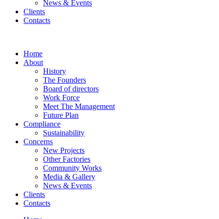
News & Events
Clients
Contacts
Home
About
History
The Founders
Board of directors
Work Force
Meet The Management
Future Plan
Compliance
Sustainability
Concerns
New Projects
Other Factories
Community Works
Media & Gallery
News & Events
Clients
Contacts