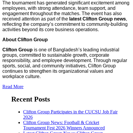
The tournament has generated significant excitement among
employees, with strong attendance, team support, and
engagement throughout the matches. The event has also
received attention as part of the
latest Clifton Group news
,
reflecting the company’s commitment to community-building
activities beyond its core business operations.
About Clifton Group
Clifton Group
is one of Bangladesh’s leading industrial
groups, committed to sustainable growth, corporate
responsibility, and employee development. Through regular
sports, social, and community initiatives, Clifton Group
continues to strengthen its organizational values and
workplace culture.
Read More
Recent Posts
Clifton Group Participates in the CUCSU Job Fair
2026
Clifton Group News: Football & Cricket
Tournament Fest 2026 Winners Announced