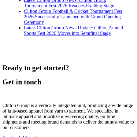
Latest Clifton Group News: Clifton Group
Tournament Fest 2026 Reaches Exciting Stage
Clifton Group Football & Cricket Tournament Fest
2026 Successfully Launched with Grand Opening
Ceremony
Latest Clifton Group News Update: Clifton Annual
Sports Fest 2026 Moves into Semifinal Stage
Ready to get started?
Get in touch
Clifton Group is a vertically integrated unit, producing a wide range
of knit-based apparel from yarn to garment. We specialize in
intimate apparel and prioritize unwavering quality, on-time
shipments and meeting brand demands to deliver the utmost value to
our customers