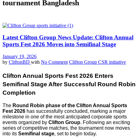
tournament Bangladesh
Latest Clifton Group News Update: Clifton Annual
Sports Fest 2026 Moves into Semifinal Stage
January 19, 2026
by
CliftonBD
with
No Comment
Clifton Group CSR initiative
Clifton Annual Sports Fest 2026 Enters
Semifinal Stage After Successful Round Robin
Completion
The
Round Robin phase of the Clifton Annual Sports
Fest 2026
has successfully concluded, marking a major
milestone in one of the most anticipated corporate sports
events organized by
Clifton Group
. Following an exciting
series of competitive matches, the tournament now moves
into its
Semifinal stage
, set to begin today.