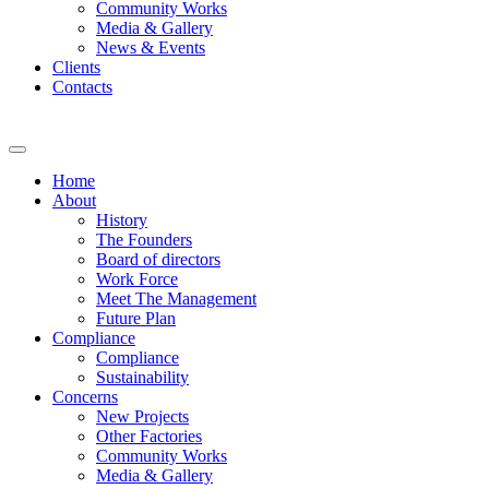
Community Works
Media & Gallery
News & Events
Clients
Contacts
Home
About
History
The Founders
Board of directors
Work Force
Meet The Management
Future Plan
Compliance
Compliance
Sustainability
Concerns
New Projects
Other Factories
Community Works
Media & Gallery