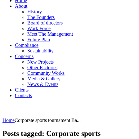
Home
About
History
The Founders
Board of directors
Work Force
Meet The Management
Future Plan
Compliance
Sustainability
Concerns
New Projects
Other Factories
Community Works
Media & Gallery
News & Events
Clients
Contacts
Home
Corporate sports tournament Ba...
Posts tagged: Corporate sports