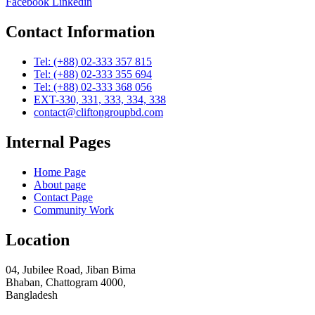
Facebook
Linkedin
Contact Information
Tel: (+88) 02-333 357 815
Tel: (+88) 02-333 355 694
Tel: (+88) 02-333 368 056
EXT-330, 331, 333, 334, 338
contact@cliftongroupbd.com
Internal Pages
Home Page
About page
Contact Page
Community Work
Location
04, Jubilee Road, Jiban Bima
Bhaban, Chattogram 4000,
Bangladesh