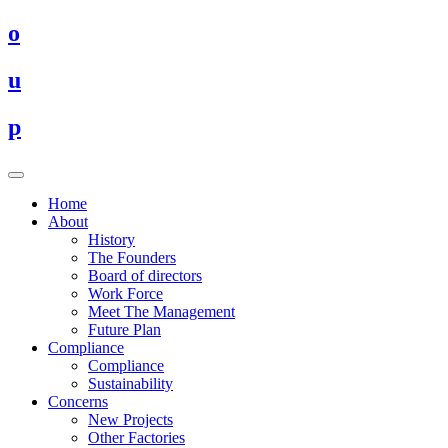
o
u
p
Home
About
History
The Founders
Board of directors
Work Force
Meet The Management
Future Plan
Compliance
Compliance
Sustainability
Concerns
New Projects
Other Factories